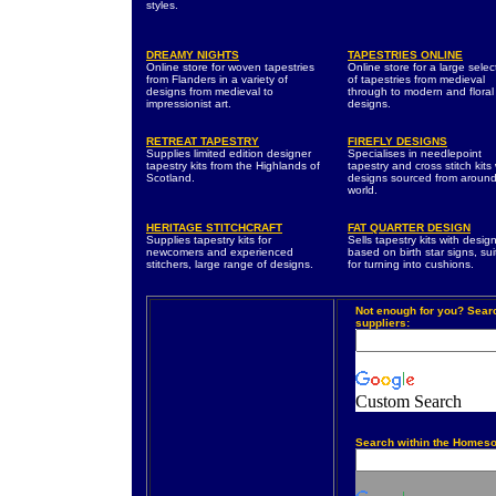
styles.
DREAMY NIGHTS
TAPESTRIES ONLINE
Online store for woven tapestries
Online store for a large selec
from Flanders in a variety of
of tapestries from medieval
designs from medieval to
through to modern and floral
impressionist art.
designs.
RETREAT TAPESTRY
FIREFLY DESIGNS
Supplies limited edition designer
Specialises in needlepoint
tapestry kits from the Highlands of
tapestry and cross stitch kits 
Scotland.
designs sourced from around
world.
HERITAGE STITCHCRAFT
FAT QUARTER DESIGN
Supplies tapestry kits for
Sells tapestry kits with desig
newcomers and experienced
based on birth star signs, sui
stitchers, large range of designs.
for turning into cushions.
Not enough for you? Sear
suppliers:
Custom Search
Search within the Homeso