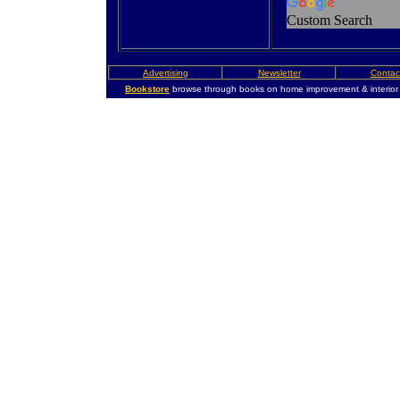
Custom Search
Advertising
Newsletter
Contac
Bookstore
browse through books on home improvement & interior