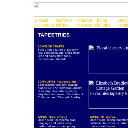
TAPESTRIES
JOHNSON CRAFTS
Sells a huge range of tapestry
kits, embroidery kits, cross stitch
kits and cross stitch tools,
materials and threads.
JOHN LEWIS > tapestry kits
Sells tapestry kits from leading
brands like The Historical Sampler
Company, Cleopatra's Needle,
Jolly Red, Primavera, The Coleshill
Collection and Elizabeth Bradley.
TAPESTRIES DIRECT
TAPESTRY WORLD
Online store for tapestry wall
Online store selling tapestrie
hangings and cushions in
cushions, bedspreads, table
traditional and contemporary
runners and throws.