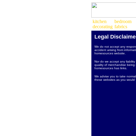
Legal Disclaime
We do not accept any responsi
accident arising from informat
homesources website.
Nor do we accept any liability
quality of merchandise being o
homesources has links.
We advise you to take normal
these websites as you would f