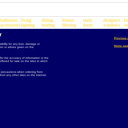
r
Previous
bility for any loss, damage or
Home pag
ion or advice given on the
 for the accuracy of information or the
ffered for sale on the sites to which
 precautions when ordering from
rom any other sites on the internet.