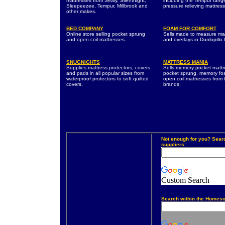
mattresses from Sealy, Silentnight,
including the Tempur rang
Sleepeezee, Tempur, Millbrook and
pressure relieving mattres
other makes.
BED COMPANY
FOAM FOR COMFORT
Online store selling pocket sprung
Sells made to measure ma
and open coil mattresses.
and overlays in Dunlopillo 
SNUGNIGHTS
MATTRESS MANIA
Supplies mattress protectors, covers
Sells memory pocket mattr
and pads in all popular sizes from
pocket sprung, memory f
waterproof protectors to soft quilted
open coil mattresses from 
covers.
brands.
Not enough for you? Sear
suppliers:
Custom Search
Search within the Homeso