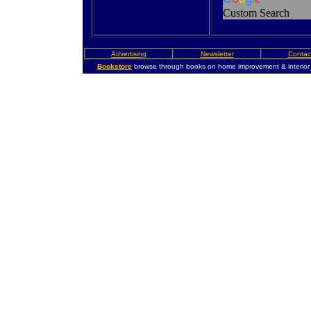
Custom Search
Advertising
Newsletter
Contac
Bookstore
browse through books on home improvement & interior