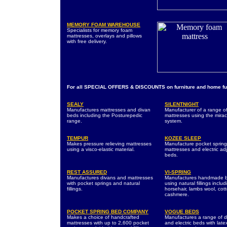
MEMORY FOAM WAREHOUSE
Specialists for memory foam
mattresses, overlays and pillows
with free delivery.
For all SPECIAL OFFERS & DISCOUNTS on furniture and home fur
SEALY
SILENTNIGHT
Manufactures mattresses and divan
Manufacturer of a range o
beds including the Posturepedic
mattresses using the mirac
range.
system.
TEMPUR
KOZEE SLEEP
Makes pressure relieving mattresses
Manufacture pocket spring
using a visco-elastic material.
mattresses and electric ad
beds.
REST ASSURED
VI-SPRING
Manufactures divans and mattresses
Manufactures handmade 
with pocket springs and natural
using natural fillings includ
fillings.
horsehair, lambs wool, cot
cashmere.
POCKET SPRING BED COMPANY
VOGUE BEDS
Makes a choice of handcrafted
Manufactures a range of d
mattresses with up to 2,600 pocket
and electric beds with lat