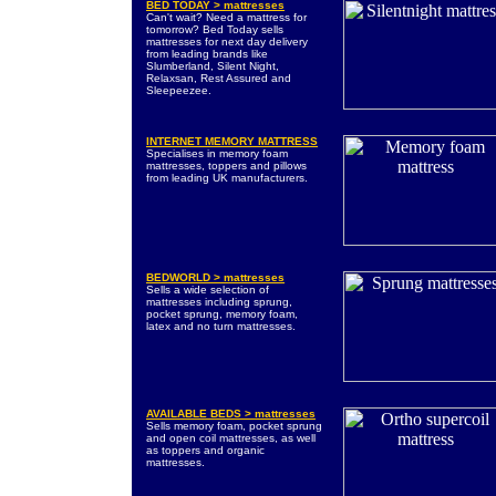
BED TODAY > mattresses
Can't wait? Need a mattress for
tomorrow? Bed Today sells
mattresses for next day delivery
from leading brands like
Slumberland, Silent Night,
Relaxsan, Rest Assured and
Sleepeezee.
INTERNET MEMORY MATTRESS
Specialises in memory foam
mattresses, toppers and pillows
from leading UK manufacturers.
BEDWORLD > mattresses
Sells a wide selection of
mattresses including sprung,
pocket sprung, memory foam,
latex and no turn mattresses.
AVAILABLE BEDS > mattresses
Sells memory foam, pocket sprung
and open coil mattresses, as well
as toppers and organic
mattresses.