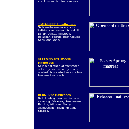
and from leading brandnames.
TIME4SLEEP > mattresses
Sells mattresses to suit your
individual needs from brands like
Dorlux, Jaritex, Millbrook,
Relaxsan, Restus, Rest Assured,
Sealy and Yanis.
SLEEPING SOLUTIONS >
mattresses
Sells a big range of mattresses,
select by size, make, type and
comfort choice whether extra firm,
firm, medium or soft.
BEDSTAR > mattresses
Sells leading brand mattresses
including Relaxsan, Sleepeezee,
Eurolux, Millbrook, Sealy,
Slumberland, Silentnight and
Staples.