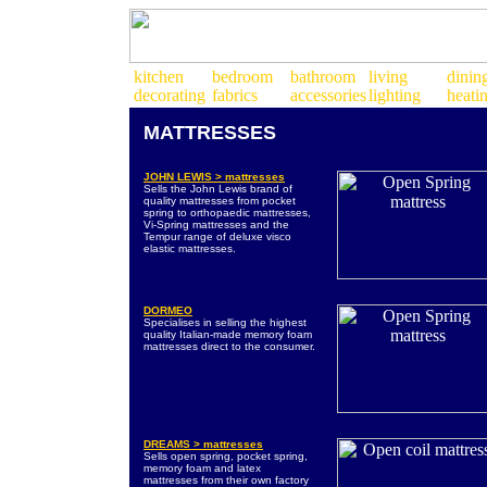
MATTRESSES
JOHN LEWIS > mattresses
Sells the John Lewis brand of
quality mattresses from pocket
spring to orthopaedic mattresses,
Vi-Spring mattresses and the
Tempur range of deluxe visco
elastic mattresses.
DORMEO
Specialises in selling the highest
quality Italian-made memory foam
mattresses direct to the consumer.
DREAMS > mattresses
Sells open spring, pocket spring,
memory foam and latex
mattresses from their own factory