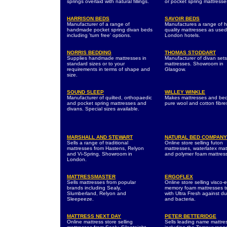
springs overlaid with natural fillings.
or pocket spring mattresse
HARRISON BEDS
SAVOIR BEDS
Manufacturer of a range of
Manufactures a range of h
handmade pocket spring divan beds
quality mattresses as used
including 'turn free' options.
London hotels.
NORRIS BEDDING
THOMAS STODDART
Supplies handmade mattresses in
Manufacturer of divan set
standard sizes or to your
mattresses. Showroom in
requirements in terms of shape and
Glasgow.
size.
SOUND SLEEP
WILLEY WINKLE
Manufacturer of quilted, orthopaedic
Makes mattresses and bed
and pocket spring mattresses and
pure wool and cotton fibre
divans. Special sizes available.
MARSHALL AND STEWART
NATURAL BED COMPANY
Sells a range of traditional
Online store selling futon
mattresses from Hastens, Relyon
mattresses, waterlatex mat
and Vi-Spring. Showroom in
and polymer foam mattres
London.
MATTRESSMASTER
ERGOFLEX
Sells mattresses from popular
Online store selling visco-e
brands including Sealy,
memory foam mattresses t
Slumberland, Relyon and
with Ultra Fresh against du
Sleepeeze.
and bacteria.
MATTRESS NEXT DAY
PETER BETTERIDGE
Online mattress store selling
Sells leading name mattre