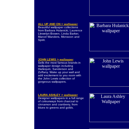
ALL UP AND ON > wallpaper
Beautiful wallpaper collections
from Barbara Hulanicki, Laurence
Llewelyn-Bowen, Linda Barker,
Marcel Wanders, Monsoon and
Spirit.
JOHN LEWIS > wallpaper
Sells the most famous brands in
wallpaper design including
Harlequin, Sanderson and
Zoffany. Wake up your wall and
add excitement to you room with
the John Lewis collection of
gorgeous wallpapers.
LAURA ASHLEY > wallpaper
Designer wallpapers in a full range
of colourways from charcoal to
cinnamon and cranberry, from
blues to greens and golds.