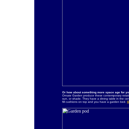
Or how about something more space age for y
Ornate Garden produce these contemporary rotati
sun, or shade. They have a dining table in the ce
fill cushions on top and you have a garden bed.
O