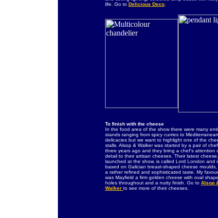
life. Go to
Delicious Deco
.
To finish with the cheese
In the food area of the show there were many ent
stands ranging from spicy curries to Mediterranea
delicacies but we want to highlight one of the ch
stalls. Alsop & Walker was started by a pair of che
three years ago and they bring a chef's attention 
detail to their artisan cheeses. Their latest cheese
launched at the show, is called Lord London and i
based on Galician breast-shaped cheese moulds, 
a rather refined and sophisticated taste. My favour
was Mayfield a firm golden cheese with oval shap
holes throughout and a nutty finish. Go to
Alsop 
Walker
to see more of their cheeses.