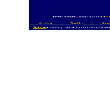
For more information about the show, go to
Ideal
Advertising
Newsletter
Contac
Bookstore
browse through books on home improvement & interior 