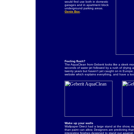
would find use both in domestic
garages and in apartment block
underground parking areas.
Genie Box
.
Feeling flush?
The AquaClean from Geberit looks like a sleek mode
seconds of water jet followed by a rush of drying
twenty years but haven't yet caught on in Europe. Pe
website which explains everything, and have a look
Wake up your walls
Wallpaper Direct had a large stand at the show, ma
than paint can allow. Designers are predicting that
interesting finishes designed to stand out against