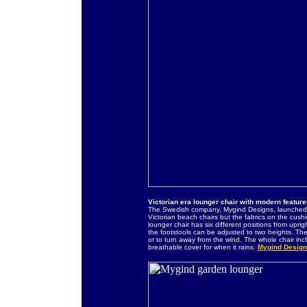
Victorian era lounger chair with modern featur
The Swedish company, Mygind Designs, launched t
Victorian beach chairs but the fabrics on the cus
lounger chair has six different positions from uprig
the footstools can be adjusted to two heights. The
or to turn away from the wind. The whole chair in
breathable cover for when it rains.
Mygind Design