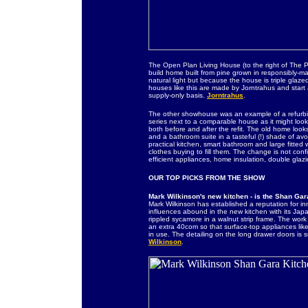
The Open Plan Living House (to the right of The Pr
build home built from pine grown in responsibly-m
natural light but because the house is triple glaze
houses like this are made by Jorntrahus and star
supply-only basis.
Jorntrahus
.
The other showhouse was an example of a refurbish
series next to a comparable house as it might look
both before and after the refit. The old home look
and a bathroom suite in a tasteful (!) shade of a
practical kitchen, smart bathroom and large fitte
clothes buying to fill them. The change is not co
efficient appliances, home insulation, double glaz
OUR TOP PICKS FROM THE SHOW
Mark Wilkinson's new kitchen - is the Shan Gar
Mark Wilkinson has established a reputation for inn
influences abound in the new kitchen with its Japa
rippled sycamore in a walnut strip frame. The work
an extra 40com so that surface-top appliances lik
in use. The detailing on the long drawer doors is 
Wilkinson
.