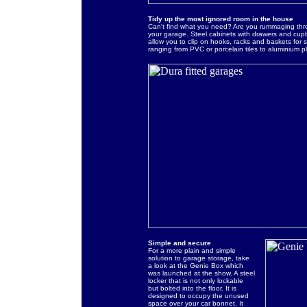
Tidy up the most ignored room in the house
Can't find what you need? Are you rummaging thr
your garage. Steel cabinets with drawers and cup
allow you to clip on hooks, racks and baskets for s
ranging from PVC or porcelain tiles to aluminium 
Simple and secure
For a more plain and simple
solution to garage storage, take
a look at the Genie Box which
was launched at the show. A steel
locker that is not only lockable
but bolted into the floor. It is
designed to occupy the unused
space over your car bonnet. It