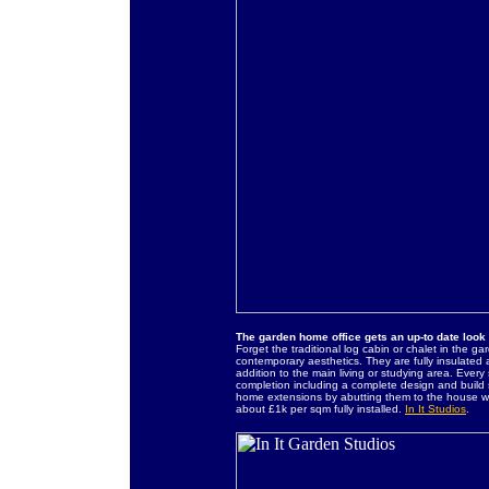
The garden home office gets an up-to date look
Forget the traditional log cabin or chalet in the ga
contemporary aesthetics. They are fully insulated
addition to the main living or studying area. Ever
completion including a complete design and build 
home extensions by abutting them to the house wal
about £1k per sqm fully installed.
In It Studios
.