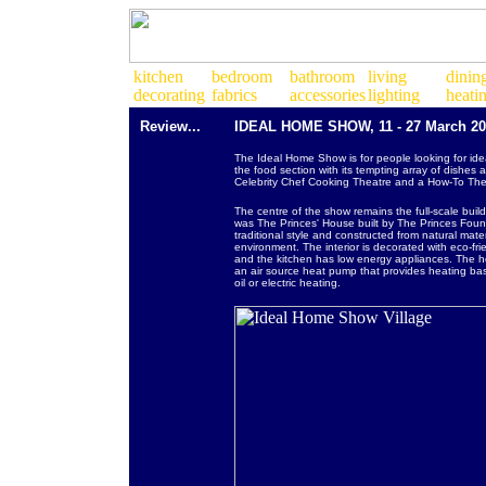
Review...
IDEAL HOME SHOW, 11 - 27 March 201
The Ideal Home Show is for people looking for idea
the food section with its tempting array of dishe
Celebrity Chef Cooking Theatre and a How-To Theat
The centre of the show remains the full-scale bui
was The Princes' House built by The Princes Found
traditional style and constructed from natural mate
environment. The interior is decorated with eco-fr
and the kitchen has low energy appliances. The ho
an air source heat pump that provides heating bas
oil or electric heating.