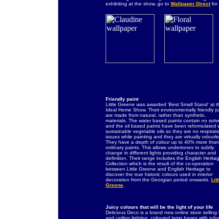
exhibiting at the show, go to
Wallpaper Direct
for
Friendly paint
Little Greene was awarded 'Best Small Stand' at t
Ideal Home Show. Their environmentally friendly p
are made from natural, rather than synthetic,
materials. The water based paints contain no solv
and the oil based paints have been reformulated 
sustainable vegetable oils so they are no respirato
issues while painting and they are virtually odourle
They have a depth of colour up to 40% more than
ordinary paints. This allows undertones to subtly
change in different lights providing character and
definition. Their range includes the English Herita
Collection which is the result of the co-operation
between Little Greene and English Heritage to
discover the true historic colours used in interior
decoration from the Georgian period onwards.
Litt
Greene
.
Juicy colours that will be the light of your life
Delicious Deco is a brand new online store selling 
and ceiling lighting, coloured lamp bases with ru