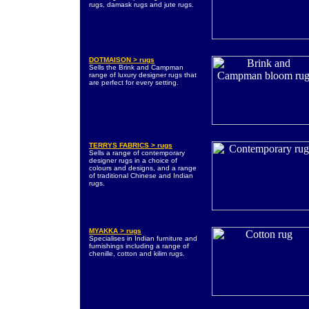
rugs, damask rugs and jute rugs.
DOTMAISON > rugs
Sells the Brink and Campman
range of luxury designer rugs that
are perfect for every setting.
TERRYS FABRICS > rugs
Sells a range of contemporary
designer rugs in a choice of
colours and designs, and a range
of traditional Chinese and Indian
rugs.
MYAKKA > rugs
Specialises in Indian furniture and
furnishings including a range of
chenille, cotton and kilim rugs.