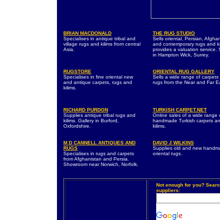
BRIAN MACDONALD
THE RUG STUDIO
Specialises in antique tribal and
Sells oriental, Persian, Afgha
village rugs and kilims from central
and contemporary rugs and ki
Asia.
provides a valuation service. 
in Hampton Wick, Surrey.
RUGSTORE
ORIENTAL RUG GALLERY
Specialises in fine oriental new
Sells a wide range of carpets
and antique carpets, rugs and
rugs from the Near and Far E
kilims.
RICHARD PURDON
TURKISH CARPET.NET
Supplies antique tribal rugs and
Online sales of a wide range 
kilims. Gallery in Burford,
handmade Turkish carpets a
Oxfordshire.
kilims.
M D CANNELL ANTIQUES AND
DAVID J WILKINS
RUGS
Supplies old and new hand
Specialises in rugs and carpets
oriental rugs.
from Afghanistan and Persia.
Showroom near Norwich, Norfolk.
Not enough for you? Searc
suppliers: