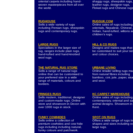
oriental carpets including hand-
shaggy rugs, sheepskin rugs,
woven masterpieces from all over
leather rugs, designer rugs,
the world.
Flokati rugs and Chinese rugs
RUGHOUSE
RUGSUK.COM
Sells a wide variety of rugs
Online sales of rugs including
including Persian rugs, sheepskin
orientals, Nepalese, Chinese,
rugs and contemporary rugs.
Indian, hand-tufted, wiltons 
children's rugs.
LARGE RUGS
HILL & CO RUGS
Specialises in the larger size of
Designs and makes rugs that
rug, ranges include plain rugs,
be customised to suit your si
hand-tufted and hand-knotted
and colour choices.
wool rugs.
THE NATURAL RUG STORE
URBANE LIVING
Sells a range of natural rugs
Online retailer selling rugs m
online that can be customised to
from natural fibres including
your preferred size in a wide
bamboo, coir, jute, paper, sisa
range of materials, colours and
and wool.
borders.
FRINGES RUGS
KC CARPET WAREHOUSE
Sells modern, traditional, designer
Online sales of rugs including
and custom-made rugs. Online
contemporary, oriental and sa
store and showroom in Devon with
animal designs. Showroom in
over 1000 rugs in stock.
Kent.
FUNKY COWHIDES
SPOT ON RUGS
Sells online a collection of
Offers a wide range of rugs in 
premium cowhides and cow hide
shapes and sizes including ex
rugs including including natural,
large rugs.
funky colours and patchwork.