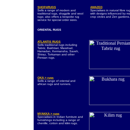
SHOP4RUGS
AMAZED
Sells a range of modern and
Specialises in natural fibre ru
traditional rugs, shagpile and wool
with designs influenced by m
rugs; also offers a bespoke rug
crop circles and Zen gardens.
service for special order sizes.
ORIENTAL RUGS
ATLANTIS RUGS
Sells traditional rugs including
Tabriz, Bakhtiari, Masshad,
Hamadan, Kermansha, Saveh,
Shiraz, Torkaman and other
Persian rugs.
OKA > rugs
Sells a range of oriental and
african rugs and runners.
MYAKKA > rugs
Specialises in Indian furniture and
furnishings including a range of
chenille, cotton and kilim rugs.