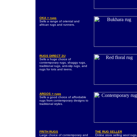
OKA > rugs
Sells a range of oriental and
african rugs and runners.
RUGS DIRECT 2U
Sells a huge choice of
contemporary rugs, shaggy rugs,
traditional rugs, anti-slip rugs, and
rugs for tots and teens.
ARGOS > rugs
Sells a good choice of affordable
rugs from contemporary designs to
traditional styles.
FRITH RUGS
THE RUG SELLER
Large choice of contemporary and
Online store selling wool rugs