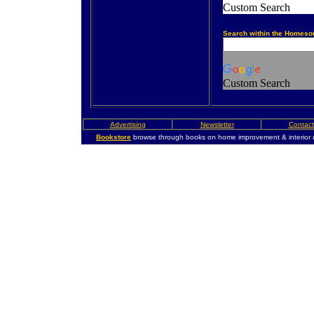
Custom Search
Search within the Homeso
Custom Search
Advertising
Newsletter
Contact
Bookstore
browse through books on home improvement & interior 