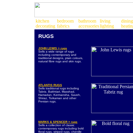
RUGS
JOHN LEWIS > rugs
Sells a wide range of rugs
including contemporary and
traditional designs, plain colours,
natural fibre rugs and skin rugs.
ATLANTIS RUGS
Sells traditional rugs including
Tabriz, Bakhtiari, Masshad,
Hamadan, Kermansha, Saveh,
Shiraz, Torkaman and other
Persian rugs.
MARKS & SPENCER > rugs
Sells a collection of classic
contemporary rugs including bold
floral rugs, striped rugs, chenille