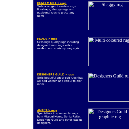
DUNELM MILL > rugs
Sells a range of modern rugs,
floral rugs, shaggy rugs and
traditional rugs to grace any
home.
HEAL'S > rugs
Sells high quality rugs including
designer brand rugs with a
modern and contemporary style.
DESIGNERS GUILD > rugs
Sells beautiful super soft rugs that
will add warmth and colour to any
room.
AMARA > rugs
Specialises in spectacular rugs
from Missoni Home, Sonia Rykiel,
Designers Guild and other leading
designers.