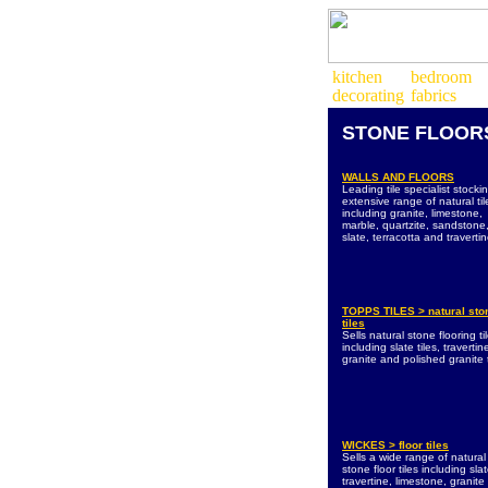
STONE
FLOOR
WALLS AND FLOORS
Leading tile specialist stocki
extensive range of natural til
including granite, limestone,
marble, quartzite, sandstone
slate, terracotta and travertin
TOPPS TILES > natural sto
tiles
Sells natural stone flooring ti
including slate tiles, travertine
granite and polished granite t
WICKES > floor tiles
Sells a wide range of natural
stone floor tiles including slat
travertine, limestone, granit