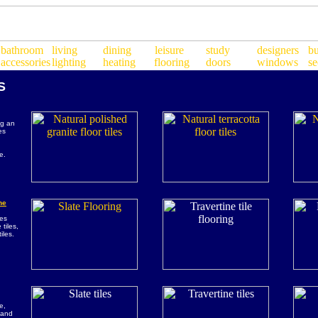
S
ng an
es
,
e.
ne
les
 tiles,
iles.
e,
e and