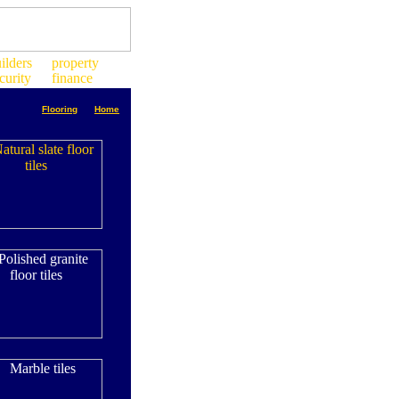
Flooring
Home