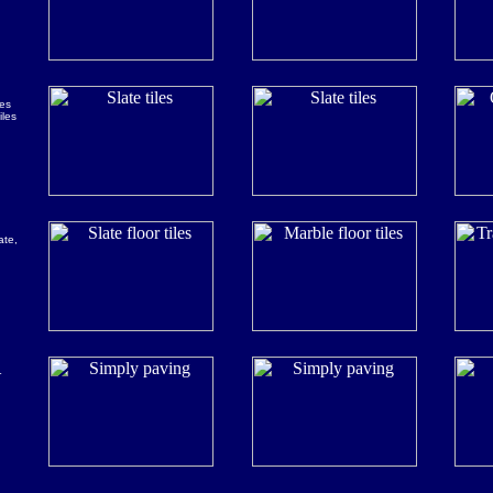
les
iles
ate,
r