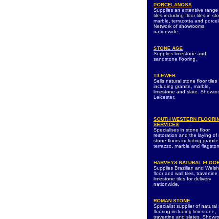
PORCELANOSA
Supplies an extensive range
tiles including floor tiles in st
marble, terracotta and porcel
Network of showrooms
nationwide.
STONE AGE
Supplies limestone and
sandstone flooring.
TILEWEB
Sells natural stone floor tiles
including granite, marble,
limestone and slate. Showro
Leicester.
SOUTH WESTERN FLOORI
SERVICES
Specialises in stone floor
restoration and the laying of
stone floors including granite
terrazzo, marble and flagsto
HARVEYS NATURAL FLOO
Supplies Brazilian and Welsh
floor and wall tiles, travertin
limestone tiles for delivery
nationwide.
ROMAN STONE
Specialist supplier of natural
flooring including limestone,
travertine and slates. Show