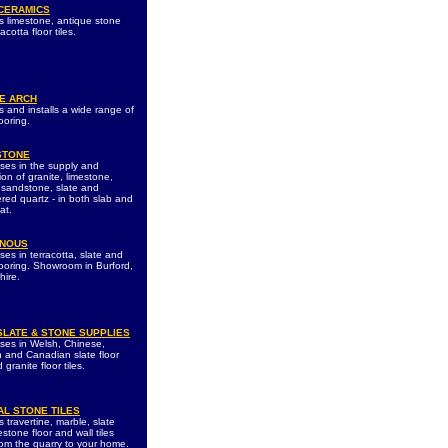
 CERAMICS
s limestone, antique stone
acotta floor tiles.
E ARCH
s and installs a wide range of
ooring.
STONE
ises in the supply and
tion of granite, limestone,
 sandstone, slate and
red quartz - in both slab and
at.
ENOUS
ses in terracotta, slate and
looring. Showroom in Burford,
hire.
SLATE & STONE SUPPLIES
ises in Welsh, Chinese,
 and Canadian slate floor
d granite floor tiles.
AL STONE TILES
 travertine, marble, slate
stone floor and wall tiles
from the quarry to your home.