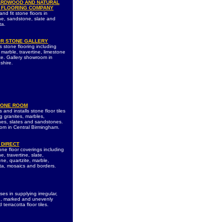
ARDWOOD AND NATURAL
 FLOORING COMPANY
nd fit stone floors in
ne, sandstone, slate and
ta.
R STONE GALLERY
s stone flooring including
 marble, travertine, limestone
te. Gallery showroom in
shire.
TONE ROOM
 and installs stone floor tiles
g granites, marbles,
nes, slates and sandstones.
m in Central Birmingham.
 DIRECT
one floor coverings including
e, travertine, slate,
ne, quartzite, marble,
tta, mosaics and borders.
ses in supplying irregular,
, marked and unevenly
 terracotta floor tiles.