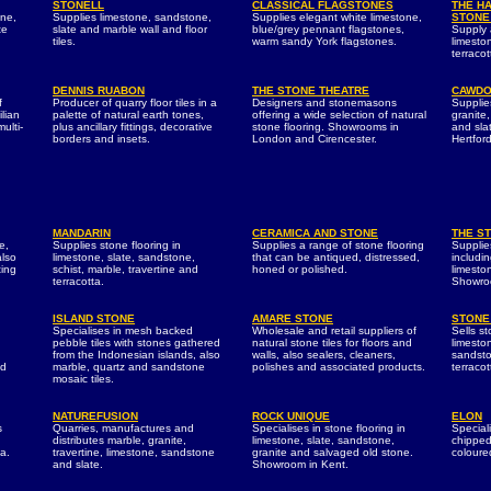
STONELL
CLASSICAL FLAGSTONES
THE H
one,
Supplies limestone, sandstone,
Supplies elegant white limestone,
STONE
te
slate and marble wall and floor
blue/grey pennant flagstones,
Supply a
tiles.
warm sandy York flagstones.
limesto
terracot
DENNIS RUABON
THE STONE THEATRE
CAWDO
f
Producer of quarry floor tiles in a
Designers and stonemasons
Supplie
ilian
palette of natural earth tones,
offering a wide selection of natural
granite,
ulti-
plus ancillary fittings, decorative
stone flooring. Showrooms in
and sla
borders and insets.
London and Cirencester.
Hertford
MANDARIN
CERAMICA AND STONE
THE S
e,
Supplies stone flooring in
Supplies a range of stone flooring
Supplies
also
limestone, slate, sandstone,
that can be antiqued, distressed,
includin
ting
schist, marble, travertine and
honed or polished.
limesto
terracotta.
Showroo
ISLAND STONE
AMARE STONE
STONE
Specialises in mesh backed
Wholesale and retail suppliers of
Sells st
pebble tiles with stones gathered
natural stone tiles for floors and
limeston
from the Indonesian islands, also
walls, also sealers, cleaners,
sandsto
nd
marble, quartz and sandstone
polishes and associated products.
terraco
mosaic tiles.
NATUREFUSION
ROCK UNIQUE
ELON
s
Quarries, manufactures and
Specialises in stone flooring in
Speciali
distributes marble, granite,
limestone, slate, sandstone,
chipped
ta.
travertine, limestone, sandstone
granite and salvaged old stone.
coloured
and slate.
Showroom in Kent.