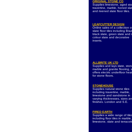
ORIGINAL STONE CO
Supplies limestone, aged st
travertine, marble, honed sla
and rivened slate floor tiles.
LEAFCUTTER DESIGN
Online sales of a collection o
slate floor tiles including Braz
black slate, green slate and m
colour slate and decorative
inserts.
ALLBRITE UK LTD
Supplies and lays slate, ston
marble and granite flooring, 
offers electric underfloor hea
for stone floors.
STONEHOUSE
Supplies natural stone tiles
including travertine, marble,
limestone and sandstone in
varying thicknesses, sizes a
finishes. London and S.E.
FIRED EARTH
Supplies a wide range of tile
including floor tiles in marble,
limestone, slate and terracot