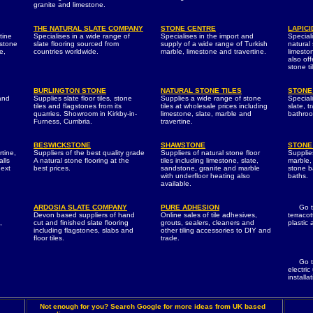
granite and limestone.
THE NATURAL SLATE COMPANY
STONE CENTRE
LAPICI
tine
Specialises in a wide range of
Specialises in the import and
Speciali
 stone
slate flooring sourced from
supply of a wide range of Turkish
natural
e,
countries worldwide.
marble, limestone and travertine.
limeston
also of
stone ti
BURLINGTON STONE
NATURAL STONE TILES
STONE
 and
Supplies slate floor tiles, stone
Supplies a wide range of stone
Special
tiles and flagstones from its
tiles at wholesale prices including
slate, t
quarries. Showroom in Kirkby-in-
limestone, slate, marble and
bathroo
Furness, Cumbria.
travertine.
BESWICKSTONE
SHAWSTONE
STONE
rtine,
Suppliers of the best quality grade
Suppliers of natural stone floor
Supplies
alls
A natural stone flooring at the
tiles including limestone, slate,
marble, 
next
best prices.
sandstone, granite and marble
stone b
with underfloor heating also
baths.
available.
ARDOSIA SLATE COMPANY
PURE ADHESION
Go 
Devon based suppliers of hand
Online sales of tile adhesives,
terracot
,
cut and finished slate flooring
grouts, sealers, cleaners and
plastic
including flagstones, slabs and
other tiling accessories to DIY and
floor tiles.
trade.
Go 
electric
installa
Not enough for you? Search Google for more ideas from UK based