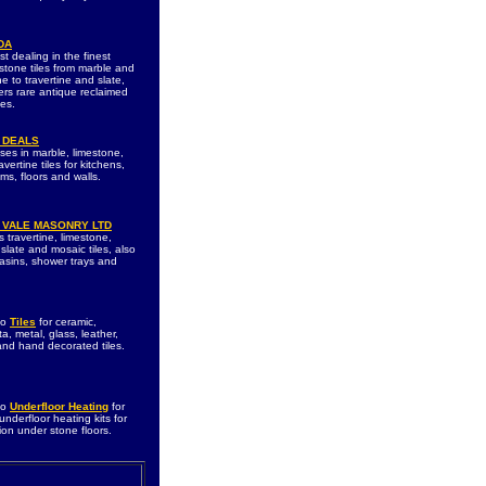
DA
st dealing in the finest
 stone tiles from marble and
e to travertine and slate,
fers rare antique reclaimed
les.
 DEALS
ises in marble, limestone,
ravertine tiles for kitchens,
ms, floors and walls.
 VALE MASONRY LTD
 travertine, limestone,
slate and mosaic tiles, also
asins, shower trays and
to
Tiles
for ceramic,
ta, metal, glass, leather,
 and hand decorated tiles.
to
Underfloor Heating
for
 underfloor heating kits for
tion under stone floors.