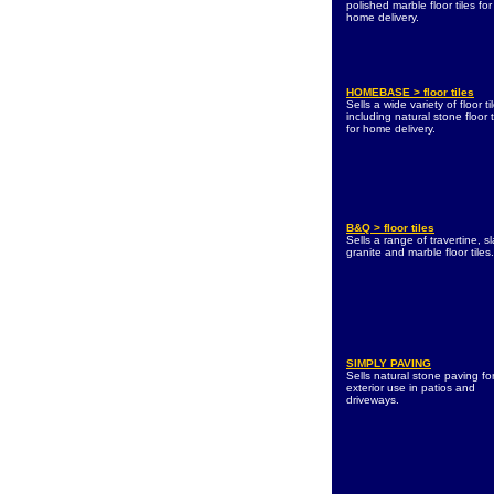
polished marble floor tiles for
home delivery.
HOMEBASE > floor tiles
Sells a wide variety of floor ti
including natural stone floor t
for home delivery.
B&Q > floor tiles
Sells a range of travertine, sl
granite and marble floor tiles.
SIMPLY PAVING
Sells natural stone paving fo
exterior use in patios and
driveways.