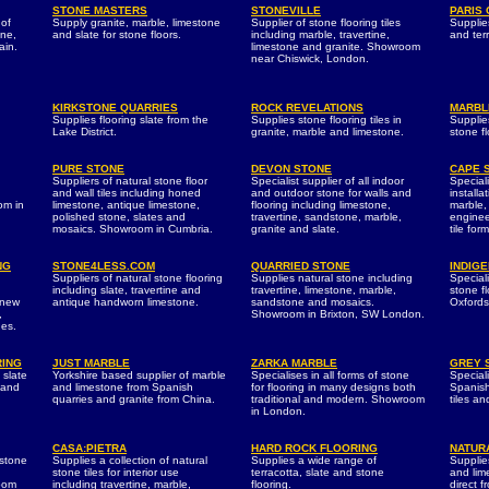
STONE MASTERS
STONEVILLE
PARIS
 of
Supply granite, marble, limestone
Supplier of stone flooring tiles
Supplie
one,
and slate for stone floors.
including marble, travertine,
and terr
ain.
limestone and granite. Showroom
near Chiswick, London.
KIRKSTONE QUARRIES
ROCK REVELATIONS
MARBL
Supplies flooring slate from the
Supplies stone flooring tiles in
Supplie
Lake District.
granite, marble and limestone.
stone fl
PURE STONE
DEVON STONE
CAPE 
Suppliers of natural stone floor
Specialist supplier of all indoor
Special
and wall tiles including honed
and outdoor stone for walls and
installa
om in
limestone, antique limestone,
flooring including limestone,
marble,
polished stone, slates and
travertine, sandstone, marble,
enginee
mosaics. Showroom in Cumbria.
granite and slate.
tile form
NG
STONE4LESS.COM
QUARRIED STONE
INDIG
Suppliers of natural stone flooring
Supplies natural stone including
Speciali
including slate, travertine and
travertine, limestone, marble,
stone f
 new
antique handworn limestone.
sandstone and mosaics.
Oxfords
,
Showroom in Brixton, SW London.
nes.
RING
JUST MARBLE
ZARKA MARBLE
GREY 
 slate
Yorkshire based supplier of marble
Specialises in all forms of stone
Special
e and
and limestone from Spanish
for flooring in many designs both
Spanish
quarries and granite from China.
traditional and modern. Showroom
tiles an
in London.
CASA:PIETRA
HARD ROCK FLOORING
NATUR
 stone
Supplies a collection of natural
Supplies a wide range of
Supplies
stone tiles for interior use
terracotta, slate and stone
and lime
room
including travertine, marble,
flooring.
direct 