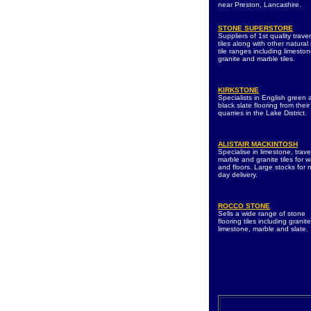
near Preston, Lancashire.
STONE SUPERSTORE
Suppliers of 1st quality traver
tiles along with other natural
tile ranges including limeston
granite and marble tiles.
KIRKSTONE
Specialists in English green
black slate flooring from their
quarries in the Lake District.
ALISTAIR MACKINTOSH
Specialise in limestone, trave
marble and granite tiles for w
and floors. Large stocks for 
day delivery.
ROCCO STONE
Sells a wide range of stone
flooring tiles including granite
limestone, marble and slate.