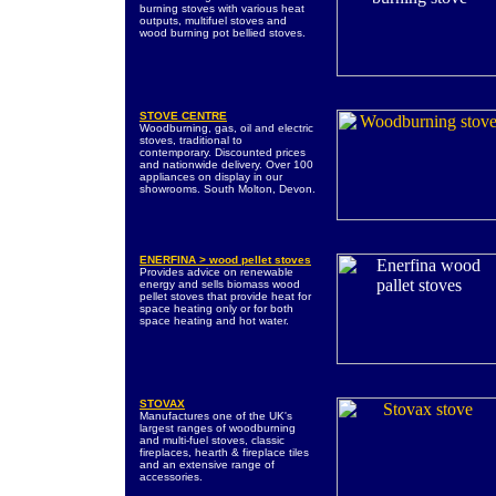
burning stoves with various heat
outputs, multifuel stoves and
wood burning pot bellied stoves.
STOVE CENTRE
Woodburning, gas, oil and electric
stoves, traditional to
contemporary. Discounted prices
and nationwide delivery. Over 100
appliances on display in our
showrooms. South Molton, Devon.
ENERFINA > wood pellet stoves
Provides advice on renewable
energy and sells biomass wood
pellet stoves that provide heat for
space heating only or for both
space heating and hot water.
STOVAX
Manufactures one of the UK's
largest ranges of woodburning
and multi-fuel stoves, classic
fireplaces, hearth & fireplace tiles
and an extensive range of
accessories.