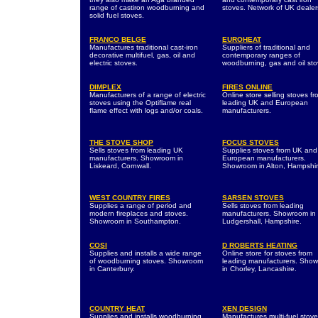
range of castiron woodburning and
stoves. Network of UK dealer
solid fuel stoves.
FRANCO BELGE
EUROHEAT
Manufactures traditional cast-iron
Suppliers of traditional and
decorative multifuel, gas, oil and
contemporary ranges of
electric stoves.
woodburning, gas and oil sto
DIMPLEX
FIRES ONLINE
Manufacturers of a range of electric
Online store selling stoves fr
stoves using the Optiflame real
leading UK and European
flame effect with logs and/or coals.
manufacturers.
THE STOVE SHOP
FOCUS STOVES
Sells stoves from leading UK
Supplies stoves from UK and
manufacturers. Showroom in
European manufacturers.
Liskeard, Cornwall.
Showroom in Alton, Hampshir
WEST COUNTRY FIRES
SARSEN STOVES
Supplies a range of period and
Sells stoves from leading
modern fireplaces and stoves.
manufacturers. Showroom in
Showroom in Southampton.
Ludgershall, Hampshire.
COSI
D ROBERTS HEATING
Supplies and installs a wide range
Online store for stoves from
of woodburning stoves. Showroom
leading manufacturers. Sho
in Canterbury.
in Chorley, Lancashire.
COUNTRY HEAT
XEN DESIGN
Supplies and installs woodburning
Manufactures multi-fuel stov