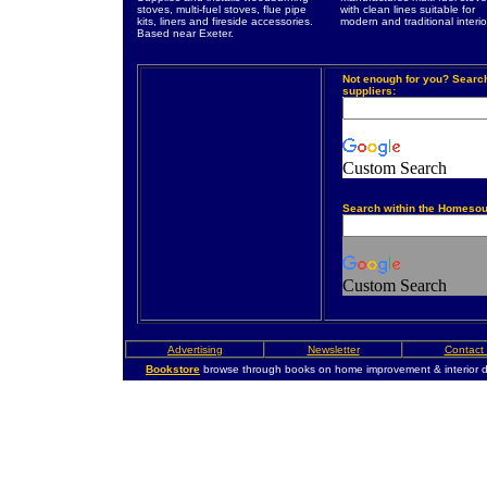
stoves, multi-fuel stoves, flue pipe
with clean lines suitable for
kits, liners and fireside accessories.
modern and traditional interio
Based near Exeter.
Not enough for you? Searc
suppliers:
Custom Search
Search within the Homesou
Custom Search
Advertising
Newsletter
Contact
Bookstore
browse through books on home improvement & interior d