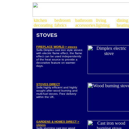
STOVES
FIREPLACE WORLD > stoves
Sells Dimplex cast iron style stoves
with electric flame effect, the flame
effect can be used independently
of the heat source to provide a
decorative feature on warmer
days.
STOVES DIRECT
Sells highly efficient and highly
sought after wood burning and
multi-fuel stoves. Free delivery
within the UK.
GARDENS & HOMES DIRECT >
stoves
Sells stunning cast iron wood