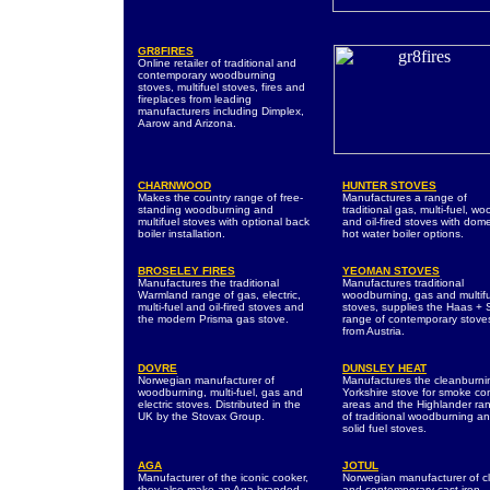
GR8FIRES
Online retailer of traditional and
contemporary woodburning
stoves, multifuel stoves, fires and
fireplaces from leading
manufacturers including Dimplex,
Aarow and Arizona.
CHARNWOOD
HUNTER STOVES
Makes the country range of free-
Manufactures a range of
standing woodburning and
traditional gas, multi-fuel, wo
multifuel stoves with optional back
and oil-fired stoves with dome
boiler installation.
hot water boiler options.
BROSELEY FIRES
YEOMAN STOVES
Manufactures the traditional
Manufactures traditional
Warmland range of gas, electric,
woodburning, gas and multif
multi-fuel and oil-fired stoves and
stoves, supplies the Haas +
the modern Prisma gas stove.
range of contemporary stove
from Austria.
DOVRE
DUNSLEY HEAT
Norwegian manufacturer of
Manufactures the cleanburni
woodburning, multi-fuel, gas and
Yorkshire stove for smoke con
electric stoves. Distributed in the
areas and the Highlander ra
UK by the Stovax Group.
of traditional woodburning a
solid fuel stoves.
AGA
JOTUL
Manufacturer of the iconic cooker,
Norwegian manufacturer of cl
they also make an Aga branded
and contemporary cast iron