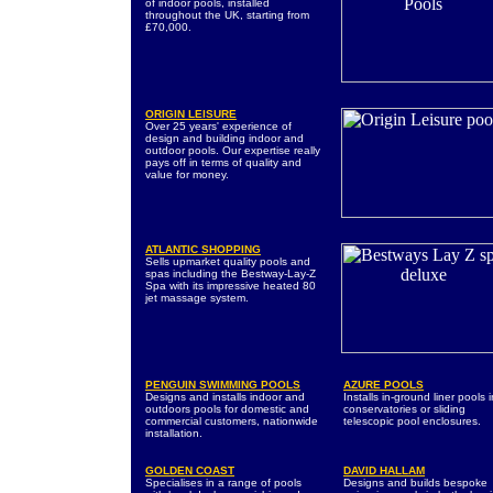
of indoor pools, installed
throughout the UK, starting from
£70,000.
ORIGIN LEISURE
Over 25 years' experience of
design and building indoor and
outdoor pools. Our expertise really
pays off in terms of quality and
value for money.
ATLANTIC SHOPPING
Sells upmarket quality pools and
spas including the Bestway-Lay-Z
Spa with its impressive heated 80
jet massage system.
PENGUIN SWIMMING POOLS
AZURE POOLS
Designs and installs indoor and
Installs in-ground liner pools 
outdoors pools for domestic and
conservatories or sliding
commercial customers, nationwide
telescopic pool enclosures.
installation.
GOLDEN COAST
DAVID HALLAM
Specialises in a range of pools
Designs and builds bespoke