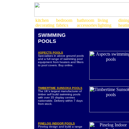
SWIMMING
POOLS
ASPECTS POOLS
Specialises in above ground pools
and a full range of swimming pool
equipment from heaters and filters
to pool covers. Buy online.
TIMBERTIME SUNSOKA POOLS
The UK's largest manufacturer of
timber self build swimming pools
with over 35 display centres
nationwide. Delivery within 7 days
from stock.
PINELOG INDOOR POOLS
Pinelog design and build a range