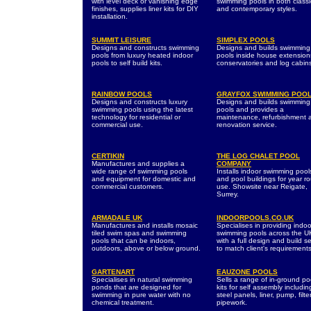
with level deck or vanishing edge
swimming pools in both classi
finishes, supplies liner kits for DIY
and contemporary styles.
installation.
SUMMIT LEISURE
SIMPLEX POOLS
Designs and constructs swimming
Designs and builds swimming
pools from luxury heated indoor
pools inside house extension
pools to self build kits.
conservatories and log cabin
RAINBOW POOLS
GRAYFOX SWIMMING POO
Designs and constructs luxury
Designs and builds swimming
swimming pools using the latest
pools and provides a
technology for residential or
maintenance, refurbishment 
commercial use.
renovation service.
CERTIKIN
THE LOG CHALET POOL
Manufactures and supplies a
COMPANY
wide range of swimming pools
Installs indoor swimming pool
and equipment for domestic and
and pool buildings for year r
commercial customers.
use. Showsite near Reigate,
Surrey.
ARMADALE UK
INDOORPOOLS.CO.UK
Manufactures and installs mosaic
Specialises in providing indoo
tiled swim spas and swimming
swimming pools across the U
pools that can be indoors,
with a full design and build s
outdoors, above or below ground.
to match client's requirements
GARTENART
EAUZONE POOLS
Specialises in natural swimming
Sells a range of in-ground po
ponds that are designed for
kits for self assembly includin
swimming in pure water with no
steel panels, liner, pump, filt
chemical treatment.
pipework.