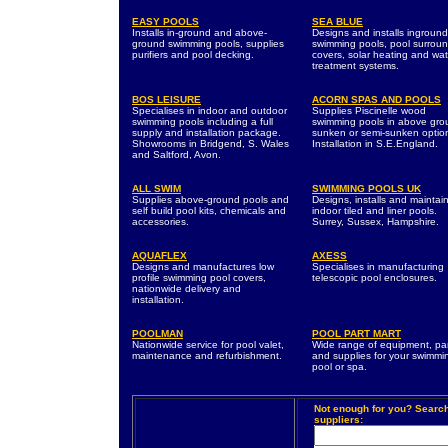
EASY POOLS
SEA BLUE
Installs in-ground and above-
Designs and installs inground
ground swimming pools, supplies
swimming pools, pool surroun
purifiers and pool decking.
covers, solar heating and wat
treatment systems.
BOS LEISURE
ACORN SPAS AND POOLS
Specialises in indoor and outdoor
Supplies Piscinelle wood
swimming pools including a full
swimming pools in above gro
supply and installation package.
sunken or semi-sunken optio
Showrooms in Bridgend, S. Wales
Installation in S.E.England.
and Saltford, Avon.
ALL SWIM
SWIMMING POOLS UK
Supplies above-ground pools and
Designs, installs and maintai
self build pool kits, chemicals and
indoor tiled and liner pools.
accessories.
Surrey, Sussex, Hampshire.
AQUAFLEX
AXESS
Designs and manufactures low
Specialises in manufacturing
profile swimming pool covers,
telescopic pool enclosures.
nationwide delivery and
installation.
POOLMAN
POOL PART MART
Nationwide service for pool valet,
Wide range of equipment, pa
maintenance and refurbishment.
and supplies for your swimmi
pool or spa.
Not enough for you? Searc
suppliers: