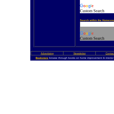
Custom Search
Search within the Homesou
Custom Search
Advertising
Newsletter
Contac
Bookstore
browse through books on home improvement & interior