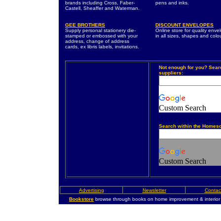
brands including Cross, Faber-
pens and inks.
Castell, Sheaffer and Waterman.
GEE BROTHERS
DISCOUNT ENVELOPES
Supply personal stationery die-
Online store for quality enve
stamped or embossed with your
in all sizes, shapes and colo
address, change of address
cards, ex libris labels, invitations.
Not enough for you? Sear
suppliers:
Custom Search
Search within the Homes
Custom Search
Advertising
Newsletter
Contac
Bookstore
browse through books on home improvement & interior