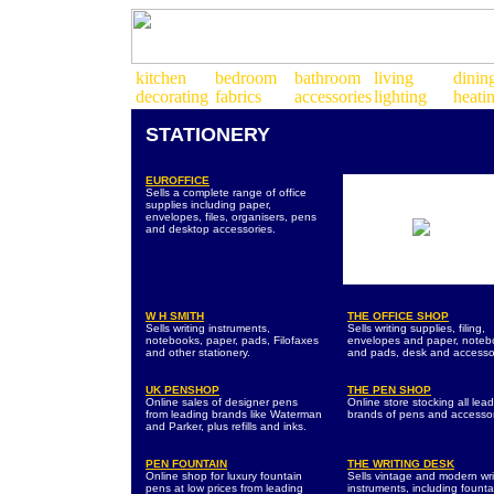
STATIONERY
EUROFFICE
Sells a complete range of office
supplies including paper,
envelopes, files, organisers, pens
and desktop accessories.
W H SMITH
THE OFFICE SHOP
Sells writing instruments,
Sells writing supplies, filing,
notebooks, paper, pads, Filofaxes
envelopes and paper, noteb
and other stationery.
and pads, desk and accesso
UK PENSHOP
THE PEN SHOP
Online sales of designer pens
Online store stocking all lea
from leading brands like Waterman
brands of pens and accessor
and Parker, plus refills and inks.
PEN FOUNTAIN
THE WRITING DESK
Online shop for luxury fountain
Sells vintage and modern wri
pens at low prices from leading
instruments, including founta