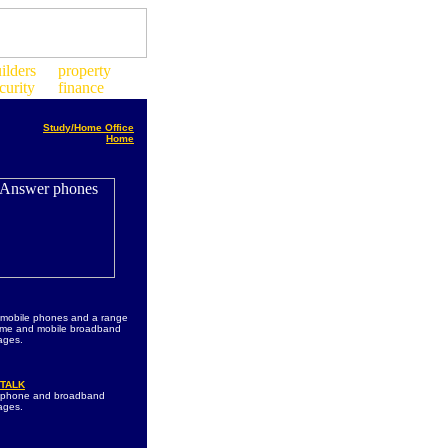
Study/Home Office
Home
 mobile phones and a range
ome and mobile broadband
ages.
TALK
s phone and broadband
ages.