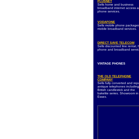
PLUSNET
Sells home and business
broadband internet access 
phone services.
VODAFONE
Sells mobile phone package
mobile broadband services.
DIRECT SAVE TELECOM
Sells discounted line rental,
phone and broadband servic
VINTAGE PHONES
THE OLD TELEPHONE
COMPANY
Sells fully converted and rep
antique telephones including
British candlestick and the
bakelite series. Showroom in
Essex.