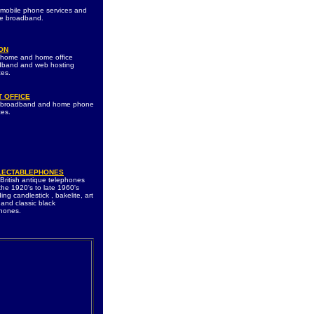
 mobile phone services and
le broadband.
ON
 home and home office
dband and web hosting
ces.
 OFFICE
s broadband and home phone
ces.
LECTABLEPHONES
 British antique telephones
the 1920's to late 1960's
ding candlestick , bakelite, art
and classic black
hones.