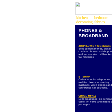
PHONES &
BROADBAND
JOHN LEWIS > telephones
Sells corded phones, digital
cordless phones, mobile ph
and accessories, call blocke
fax machines.
BT SHOP
Online store for telephones,
mobiles, faxers, answering
machines, video phones and
conference call solutions.
VIRGIN MEDIA
Sells broadband, on-deman
cable TV, home and mobile 
packages.