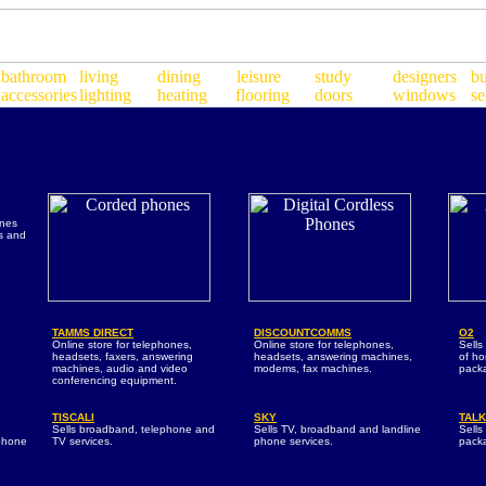
ones
rs and
TAMMS DIRECT
DISCOUNTCOMMS
O2
Online store for telephones,
Online store for telephones,
Sells
headsets, faxers, answering
headsets, answering machines,
of h
machines, audio and video
modems, fax machines.
pack
conferencing equipment.
TISCALI
SKY
TALK
d
Sells broadband, telephone and
Sells TV, broadband and landline
Sell
phone
TV services.
phone services.
pack