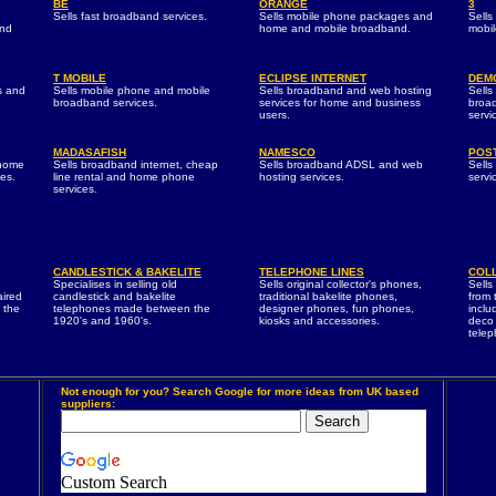
BE
ORANGE
3
Sells fast broadband services.
Sells mobile phone packages and
Sells
and
home and mobile broadband.
mobi
T MOBILE
ECLIPSE INTERNET
DEM
s and
Sells mobile phone and mobile
Sells broadband and web hosting
Sells
broadband services.
services for home and business
broa
users.
servi
MADASAFISH
NAMESCO
POST
 home
Sells broadband internet, cheap
Sells broadband ADSL and web
Sell
es.
line rental and home phone
hosting services.
servi
services.
CANDLESTICK & BAKELITE
TELEPHONE LINES
COL
Specialises in selling old
Sells original collector's phones,
Sells
aired
candlestick and bakelite
traditional bakelite phones,
from 
 the
telephones made between the
designer phones, fun phones,
inclu
1920's and 1960's.
kiosks and accessories.
deco 
telep
Not enough for you? Search Google for more ideas from UK based
suppliers:
Custom Search